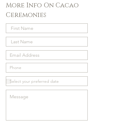
More Info On Cacao
Ceremonies