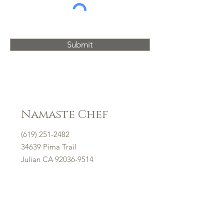
Submit
Namaste Chef
(619) 251-2482
34639 Pima Trail
Julian CA
92036-9514