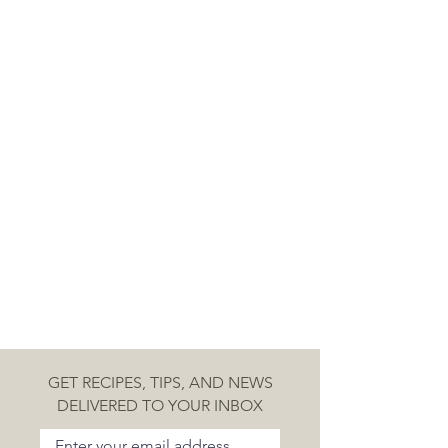
GET RECIPES, TIPS, AND NEWS
DELIVERED TO YOUR INBOX