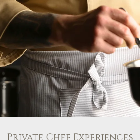
Private Chef Experiences