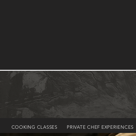
COOKING CLASSES
PRIVATE CHEF EXPERIENCES