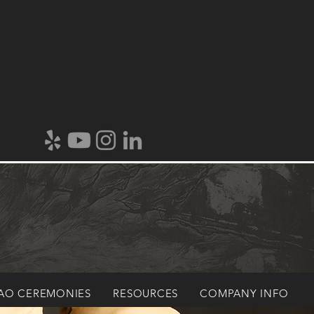
AO CEREMONIES
RESOURCES
COMPANY INFO