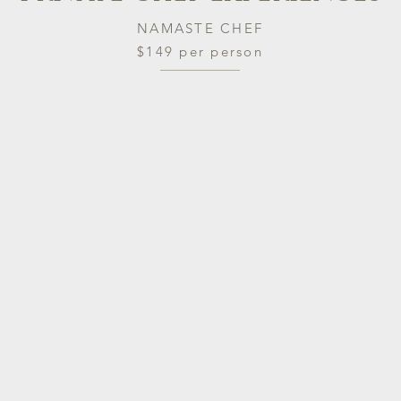
NAMASTE CHEF
$149 per person