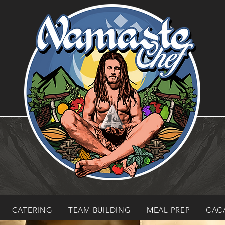
CATERING
TEAM BUILDING
MEAL PREP
CAC