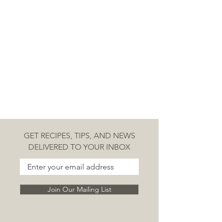
policy is a great way to build trust 
and reassure your customers that 
they can buy from you with 
confidence.
GET RECIPES, TIPS, AND NEWS
DELIVERED TO YOUR INBOX
Join Our Mailing List