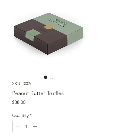
SKU: 0009
Peanut Butter Truffles
Price
$38.00
Quantity
*