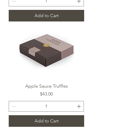
Add to Cart
Apple Sauce Truffles
Price
$43.00
Add to Cart