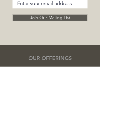
Join Our Mailing List
OUR OFFERINGS
Cooking Classes
Private Chef Experiences
Event Catering
Retreat Catering
Corporate Catering
Team Building Cooking Classes
Meal Preparation
Cacao Ceremonies