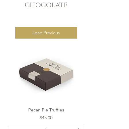
CHOCOLATE
Load Previous
Pecan Pie Truffles
Price
$45.00