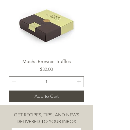
Mocha Brownie Truffles
Price
$32.00
Add to Cart
GET RECIPES, TIPS, AND NEWS
DELIVERED TO YOUR INBOX