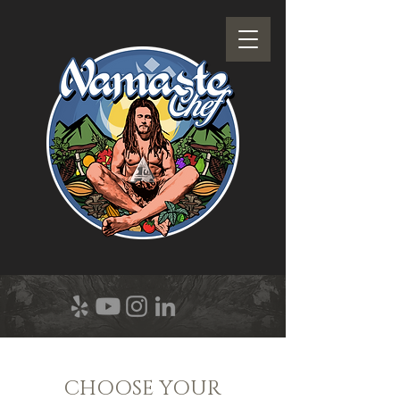
CHOOSE YOUR